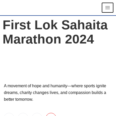
First Lok Sahaita
Marathon 2024
A movement of hope and humanity—where sports ignite
dreams, charity changes lives, and compassion builds a
better tomorrow.