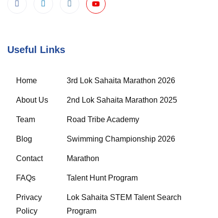
Useful Links
Home
3rd Lok Sahaita Marathon 2026
About Us
2nd Lok Sahaita Marathon 2025
Team
Road Tribe Academy
Blog
Swimming Championship 2026
Contact
Marathon
FAQs
Talent Hunt Program
Privacy
Lok Sahaita STEM Talent Search
Policy
Program