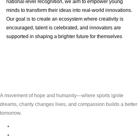
national-level recognition, we aim to empower young
minds to transform their ideas into real-world innovations.
Our goal is to create an ecosystem where creativity is
encouraged, talent is celebrated, and innovators are
supported in shaping a brighter future for themselves
A movement of hope and humanity—where sports ignite
dreams, charity changes lives, and compassion builds a better
tomorrow.