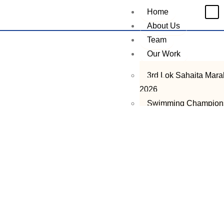
Home
About Us
Team
Our Work
3rd Lok Sahaita Mar
2026
Swimming Champion
2026
Lok Sahaita STEM Ta
Search Program
2nd Lok Sahaita Mar
2025
Ramzan Ration Drive
2026
LST Talent Hunt Pro