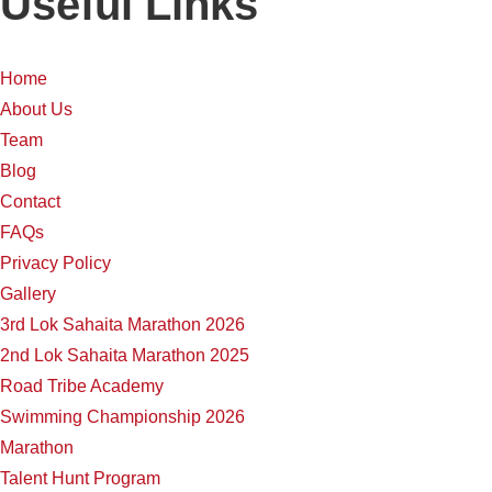
Useful Links
Home
About Us
Team
Blog
Contact
FAQs
Privacy Policy
Gallery
3rd Lok Sahaita Marathon 2026
2nd Lok Sahaita Marathon 2025
Road Tribe Academy
Swimming Championship 2026
Marathon
Talent Hunt Program