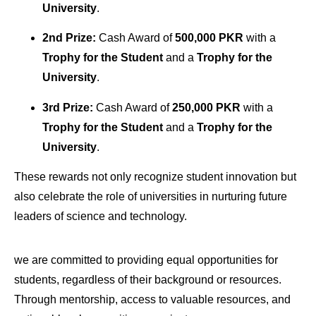
University
.
2nd Prize:
Cash Award of
500,000 PKR
with a
Trophy for the Student
and a
Trophy for the
University
.
3rd Prize:
Cash Award of
250,000 PKR
with a
Trophy for the Student
and a
Trophy for the
University
.
These rewards not only recognize student innovation but
also celebrate the role of universities in nurturing future
leaders of science and technology.
we are committed to providing equal opportunities for
students, regardless of their background or resources.
Through mentorship, access to valuable resources, and