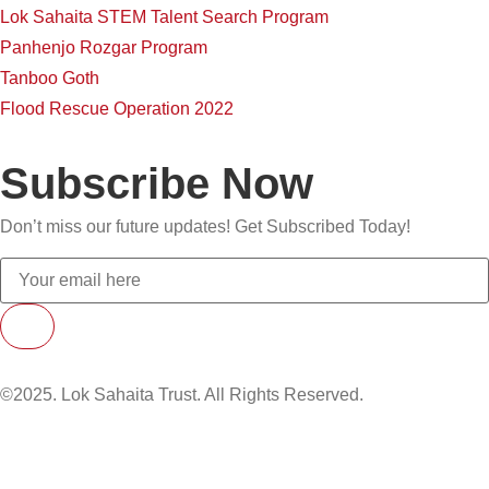
Lok Sahaita STEM Talent Search Program
Panhenjo Rozgar Program
Tanboo Goth
Flood Rescue Operation 2022
Subscribe Now
Don’t miss our future updates! Get Subscribed Today!
©2025. Lok Sahaita Trust. All Rights Reserved.