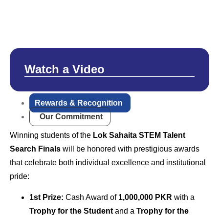
Watch a Video
Rewards & Recognition
Our Commitment
Winning students of the
Lok Sahaita STEM Talent
Search Finals
will be honored with prestigious awards
that celebrate both individual excellence and institutional
pride:
1st Prize:
Cash Award of
1,000,000 PKR
with a
Trophy for the Student
and a
Trophy for the