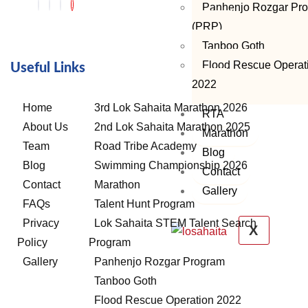
Panhenjo Rozgar Pr
(PRP)
Tanboo Goth
Flood Rescue Operat
Useful Links
2022
Home
3rd Lok Sahaita Marathon 2026
RTA
About Us
2nd Lok Sahaita Marathon 2025
Marathon
Team
Road Tribe Academy
Blog
Blog
Swimming Championship 2026
Contact
Contact
Marathon
Gallery
FAQs
Talent Hunt Program
Privacy
Lok Sahaita STEM Talent Search
X
Policy
Program
Gallery
Panhenjo Rozgar Program
Tanboo Goth
Flood Rescue Operation 2022