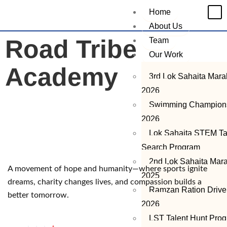
Home
About Us
Road Tribe
Team
Our Work
Academy
3rd Lok Sahaita Mar
2026
Swimming Champion
2026
Lok Sahaita STEM Ta
Search Program
2nd Lok Sahaita Mar
A movement of hope and humanity—where sports ignite
2025
dreams, charity changes lives, and compassion builds a
Ramzan Ration Drive
better tomorrow.
2026
LST Talent Hunt Pro