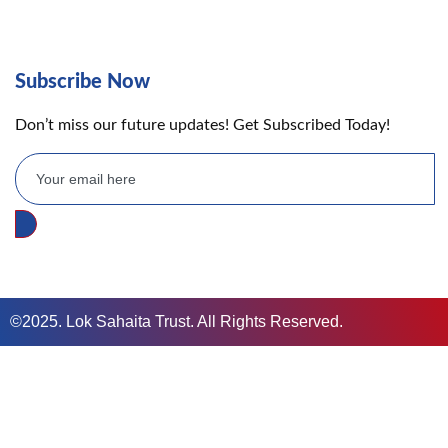
Subscribe Now
Don’t miss our future updates! Get Subscribed Today!
©2025. Lok Sahaita Trust. All Rights Reserved.