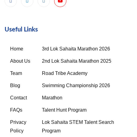
Useful Links
Home
3rd Lok Sahaita Marathon 2026
About Us
2nd Lok Sahaita Marathon 2025
Team
Road Tribe Academy
Blog
Swimming Championship 2026
Contact
Marathon
FAQs
Talent Hunt Program
Privacy
Lok Sahaita STEM Talent Search
Policy
Program