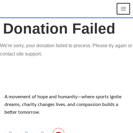
Donation Failed
We're sorry, your donation failed to process. Please try again or
contact site support.
A movement of hope and humanity—where sports ignite
dreams, charity changes lives, and compassion builds a
better tomorrow.