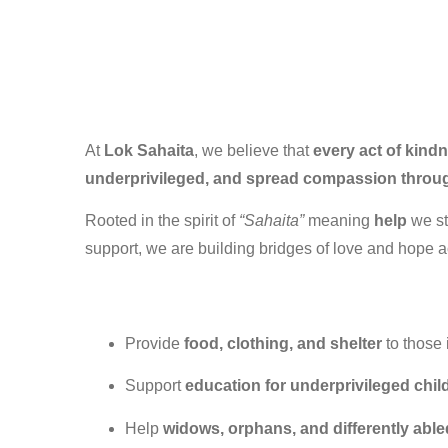
At
Lok Sahaita
, we believe that
every act of kind
underprivileged, and spread compassion through
Rooted in the spirit of
“Sahaita”
meaning
help
we st
support, we are building bridges of love and hope a
Provide
food, clothing, and shelter
to those
Support
education for underprivileged chil
Help
widows, orphans, and differently able