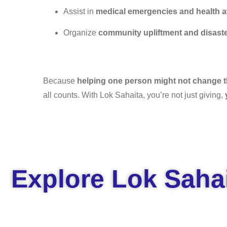
Assist in
medical emergencies and health 
Organize
community upliftment and disaste
Because
helping one person might not change th
all counts. With Lok Sahaita, you’re not just giving,
Explore Lok Sahai