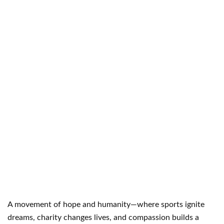
A movement of hope and humanity—where sports ignite
dreams, charity changes lives, and compassion builds a