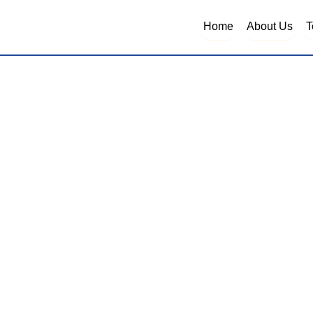
Home
About Us
T