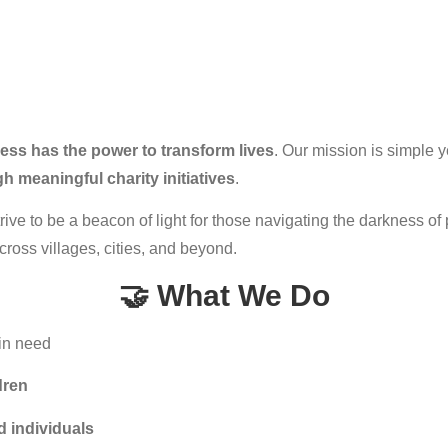
ness has the power to transform lives
. Our mission is simple y
 meaningful charity initiatives
.
rive to be a beacon of light for those navigating the darkness of 
cross villages, cities, and beyond.
🤝 What We Do
 in need
dren
d individuals