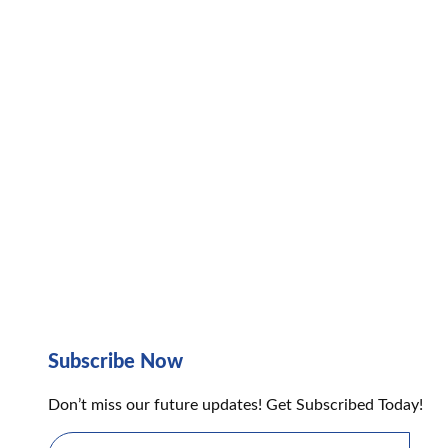
Subscribe Now
Don’t miss our future updates! Get Subscribed Today!