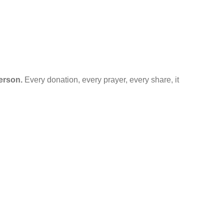
erson.
Every donation, every prayer, every share, it