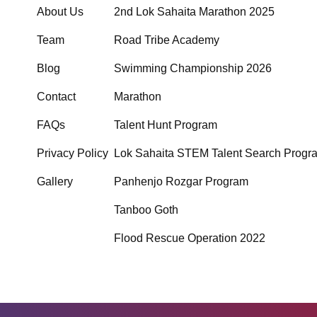
About Us
2nd Lok Sahaita Marathon 2025
Team
Road Tribe Academy
Blog
Swimming Championship 2026
Contact
Marathon
FAQs
Talent Hunt Program
Privacy Policy
Lok Sahaita STEM Talent Search Progr
Gallery
Panhenjo Rozgar Program
Tanboo Goth
Flood Rescue Operation 2022