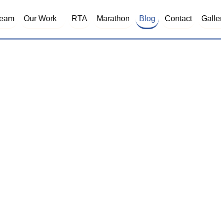
Blog
eam
Our Work
RTA
Marathon
Contact
Galle
BLOG