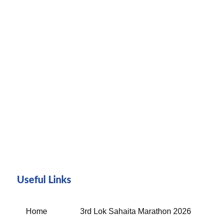
Useful Links
Home
3rd Lok Sahaita Marathon 2026