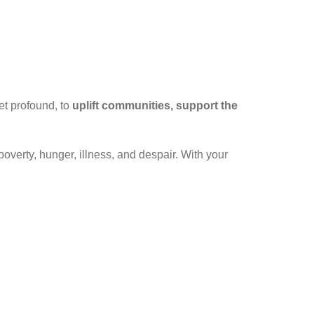
et profound, to
uplift communities, support the
poverty, hunger, illness, and despair. With your