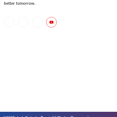
better tomorrow.