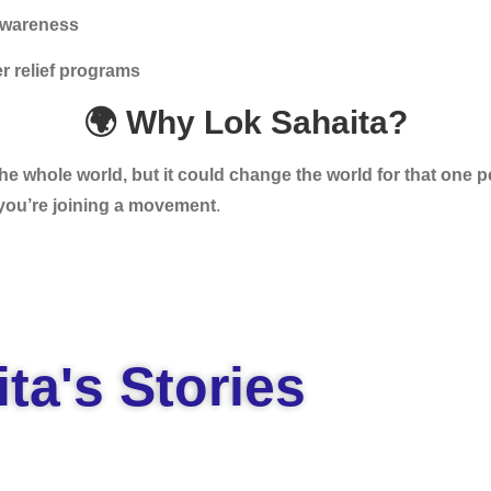
awareness
r relief programs
🌍 Why Lok Sahaita?
e whole world, but it could change the world for that one p
you’re joining a movement
.
ta's Stories